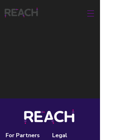
For Partners
Legal