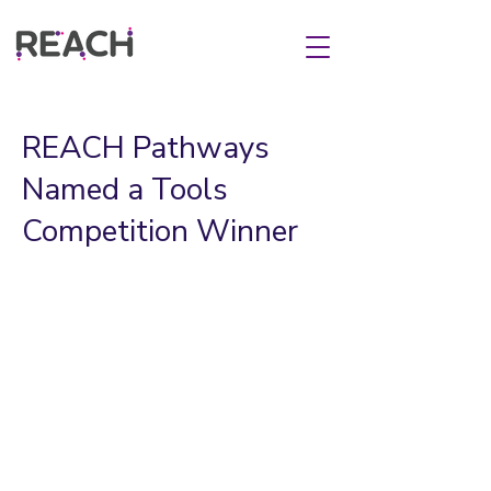
REACH Pathways
Named a Tools
Competition Winner
Chicago – REACH Pathways was
named today as one of 32 winners of
the
2022-2023
Tools Competition
.
REACH Pathways joins teams from 12
countries being awarded more than $4
million to develop and expand tools
that will impact 35 million learners by